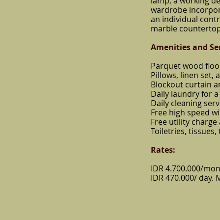
lamp, a working de
wardrobe incorporat
an individual cont
marble countertop
Amenities
and Se
Parquet wood floo
Pillows, linen set, 
Blockout curtain 
Daily laundry for a 
Daily cleaning serv
Free high speed wi
Free utility charge
Toiletries, tissues
Rates:
IDR 4.700.000/mon
IDR 470.000/ day. 