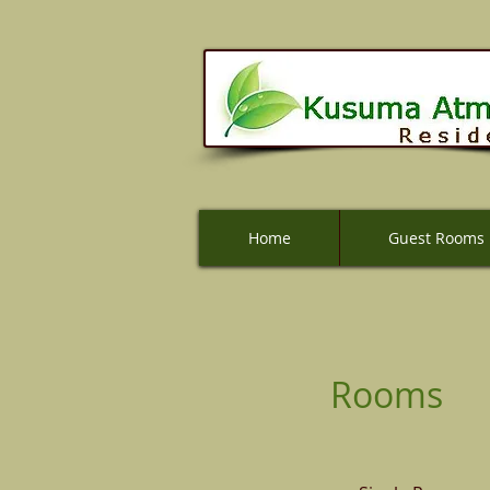
Home
Home
Guest Rooms
Guest Rooms
Rooms