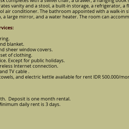
sk completes with a swivel chair, a drawer, a hanging book sh
es vanity and a stool, a built-in storage, a refrigerator, a f
rol air conditioner. The bathroom appointed with a walk-in 
, a large mirror, and a water heater. The room can accommo
rvices
:
ring.
and blanket.
and sheer window covers.
set of clothing.
ice. Except for public holidays.
reless Internet connection.
 and TV cable .
, towels, and electric kettle available for rent IDR 500.000/mo
th. Deposit is one month rental.
Minimum daily rent is 3 days.